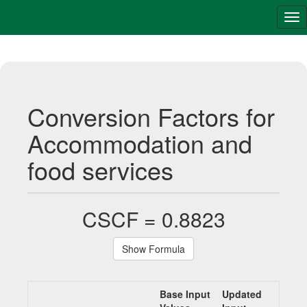
Tog
nav
Conversion Factors for
Accommodation and
food services
CSCF = 0.8823
Show Formula
Base Input
Updated