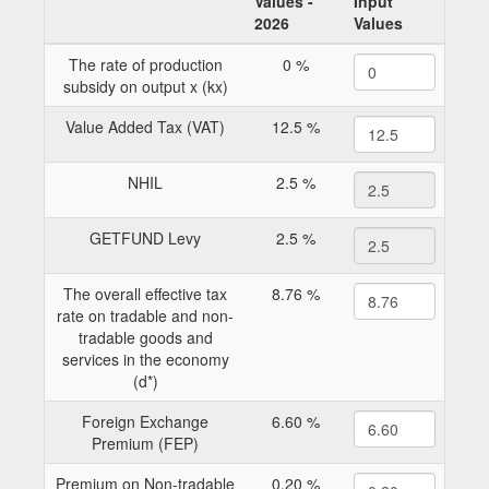
Values -
Input
2026
Values
The rate of production
0 %
subsidy on output x (kx)
Value Added Tax (VAT)
12.5 %
NHIL
2.5 %
GETFUND Levy
2.5 %
The overall effective tax
8.76 %
rate on tradable and non-
tradable goods and
services in the economy
(d*)
Foreign Exchange
6.60 %
Premium (FEP)
Premium on Non-tradable
0.20 %